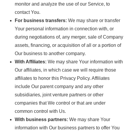
monitor and analyze the use of our Service, to
contact You.
For business transfers:
We may share or transfer
Your personal information in connection with, or
during negotiations of, any merger, sale of Company
assets, financing, or acquisition of all or a portion of
Our business to another company.
With Affiliates:
We may share Your information with
Our affiliates, in which case we will require those
affiliates to honor this Privacy Policy. Affiliates
include Our parent company and any other
subsidiaries, joint venture partners or other
companies that We control or that are under
common control with Us.
With business partners:
We may share Your
information with Our business partners to offer You