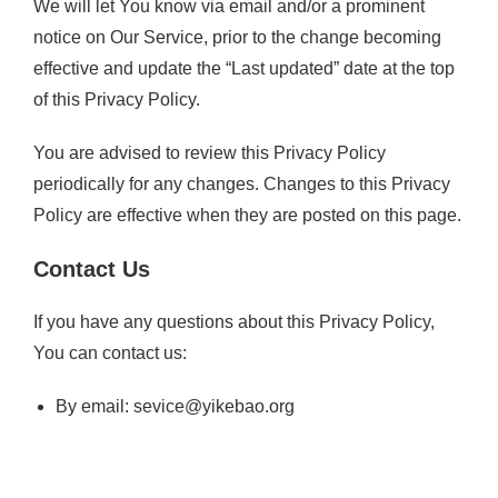
We will let You know via email and/or a prominent
notice on Our Service, prior to the change becoming
effective and update the “Last updated” date at the top
of this Privacy Policy.
You are advised to review this Privacy Policy
periodically for any changes. Changes to this Privacy
Policy are effective when they are posted on this page.
Contact Us
If you have any questions about this Privacy Policy,
You can contact us:
By email:
sevice@yikebao.org