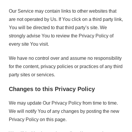
Our Service may contain links to other websites that
are not operated by Us. If You click on a third party link,
You will be directed to that third party’s site. We
strongly advise You to review the Privacy Policy of
every site You visit.
We have no control over and assume no responsibility
for the content, privacy policies or practices of any third
party sites or services.
Changes to this Privacy Policy
We may update Our Privacy Policy from time to time.
We will notify You of any changes by posting the new
Privacy Policy on this page.