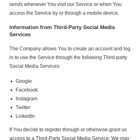
sends whenever You visit our Service or when You
access the Service by or through a mobile device.
Information from Third-Party Social Media
Services
The Company allows You to create an account and log
in to use the Service through the following Third-party
Social Media Services:
Google
Facebook
Instagram
Twitter
LinkedIn
If You decide to register through or otherwise grant us
access to a Third-Party Social Media Service, We may