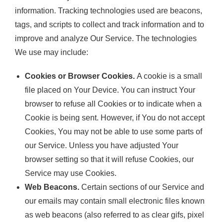
information. Tracking technologies used are beacons,
tags, and scripts to collect and track information and to
improve and analyze Our Service. The technologies
We use may include:
Cookies or Browser Cookies.
A cookie is a small
file placed on Your Device. You can instruct Your
browser to refuse all Cookies or to indicate when a
Cookie is being sent. However, if You do not accept
Cookies, You may not be able to use some parts of
our Service. Unless you have adjusted Your
browser setting so that it will refuse Cookies, our
Service may use Cookies.
Web Beacons.
Certain sections of our Service and
our emails may contain small electronic files known
as web beacons (also referred to as clear gifs, pixel