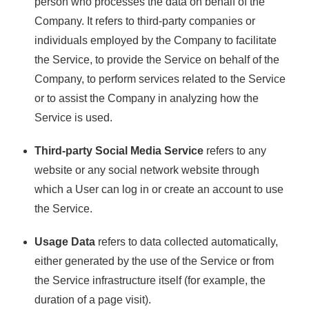
person who processes the data on behalf of the
Company. It refers to third-party companies or
individuals employed by the Company to facilitate
the Service, to provide the Service on behalf of the
Company, to perform services related to the Service
or to assist the Company in analyzing how the
Service is used.
Third-party Social Media Service
refers to any
website or any social network website through
which a User can log in or create an account to use
the Service.
Usage Data
refers to data collected automatically,
either generated by the use of the Service or from
the Service infrastructure itself (for example, the
duration of a page visit).