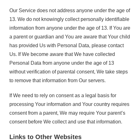
Our Service does not address anyone under the age of
13. We do not knowingly collect personally identifiable
information from anyone under the age of 13. If You are
a parent or guardian and You are aware that Your child
has provided Us with Personal Data, please contact
Us. If We become aware that We have collected
Personal Data from anyone under the age of 13
without verification of parental consent, We take steps
to remove that information from Our servers.
If We need to rely on consent as a legal basis for
processing Your information and Your country requires
consent from a parent, We may require Your parent’s
consent before We collect and use that information.
Links to Other Websites