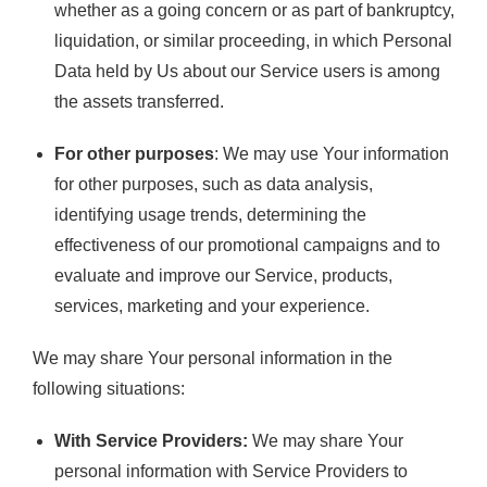
whether as a going concern or as part of bankruptcy,
liquidation, or similar proceeding, in which Personal
Data held by Us about our Service users is among
the assets transferred.
For other purposes
: We may use Your information
for other purposes, such as data analysis,
identifying usage trends, determining the
effectiveness of our promotional campaigns and to
evaluate and improve our Service, products,
services, marketing and your experience.
We may share Your personal information in the
following situations:
With Service Providers:
We may share Your
personal information with Service Providers to