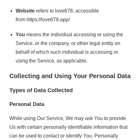
Website
refers to love678, accessible
from
https://love678.app/
You
means the individual accessing or using the
Service, or the company, or other legal entity on
behalf of which such individual is accessing or
using the Service, as applicable.
Collecting and Using Your Personal Data
Types of Data Collected
Personal Data
While using Our Service, We may ask You to provide
Us with certain personally identifiable information that
can be used to contact or identify You. Personally