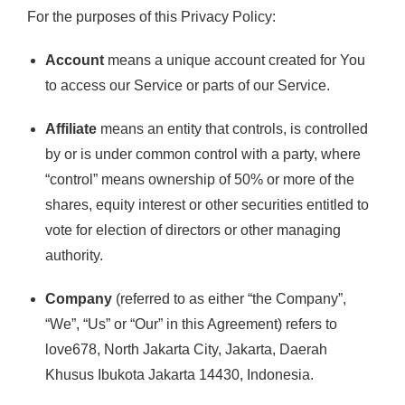
For the purposes of this Privacy Policy:
Account
means a unique account created for You
to access our Service or parts of our Service.
Affiliate
means an entity that controls, is controlled
by or is under common control with a party, where
“control” means ownership of 50% or more of the
shares, equity interest or other securities entitled to
vote for election of directors or other managing
authority.
Company
(referred to as either “the Company”,
“We”, “Us” or “Our” in this Agreement) refers to
love678, North Jakarta City, Jakarta, Daerah
Khusus Ibukota Jakarta 14430, Indonesia.