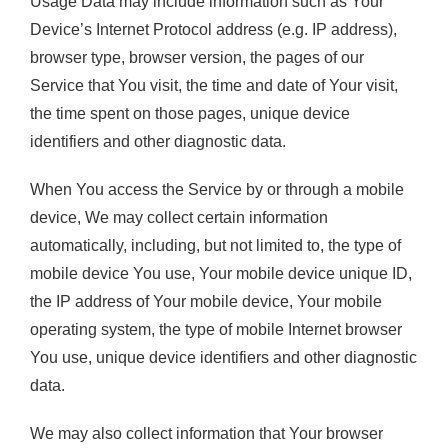
Usage Data may include information such as Your
Device’s Internet Protocol address (e.g. IP address),
browser type, browser version, the pages of our
Service that You visit, the time and date of Your visit,
the time spent on those pages, unique device
identifiers and other diagnostic data.
When You access the Service by or through a mobile
device, We may collect certain information
automatically, including, but not limited to, the type of
mobile device You use, Your mobile device unique ID,
the IP address of Your mobile device, Your mobile
operating system, the type of mobile Internet browser
You use, unique device identifiers and other diagnostic
data.
We may also collect information that Your browser