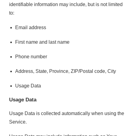
identifiable information may include, but is not limited
to:
Email address
First name and last name
Phone number
Address, State, Province, ZIP/Postal code, City
Usage Data
Usage Data
Usage Data is collected automatically when using the
Service.