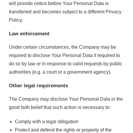
will provide notice before Your Personal Data is
transferred and becomes subject to a different Privacy
Policy.
Law enforcement
Under certain circumstances, the Company may be
required to disclose Your Personal Data if required to
do so by law or in response to valid requests by public
authorities (e.g. a court or a government agency).
Other legal requirements
The Company may disclose Your Personal Data in the
good faith belief that such action is necessary to:
Comply with a legal obligation
Protect and defend the rights or property of the