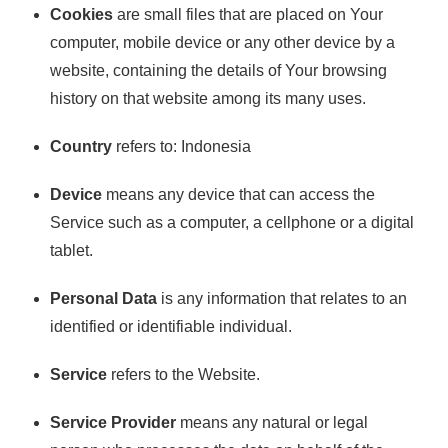
Cookies
are small files that are placed on Your
computer, mobile device or any other device by a
website, containing the details of Your browsing
history on that website among its many uses.
Country
refers to: Indonesia
Device
means any device that can access the
Service such as a computer, a cellphone or a digital
tablet.
Personal Data
is any information that relates to an
identified or identifiable individual.
Service
refers to the Website.
Service Provider
means any natural or legal