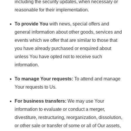
including the security updates, when necessary or
reasonable for their implementation.
To provide You
with news, special offers and
general information about other goods, services and
events which we offer that are similar to those that
you have already purchased or enquired about
unless You have opted not to receive such
information.
To manage Your requests:
To attend and manage
Your requests to Us.
For business transfers:
We may use Your
information to evaluate or conduct a merger,
divestiture, restructuring, reorganization, dissolution,
or other sale or transfer of some or all of Our assets,