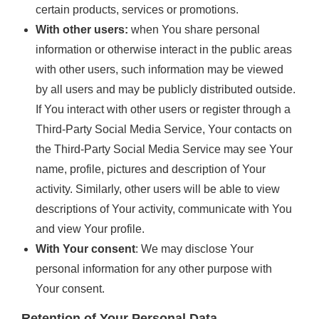
certain products, services or promotions.
With other users:
when You share personal
information or otherwise interact in the public areas
with other users, such information may be viewed
by all users and may be publicly distributed outside.
If You interact with other users or register through a
Third-Party Social Media Service, Your contacts on
the Third-Party Social Media Service may see Your
name, profile, pictures and description of Your
activity. Similarly, other users will be able to view
descriptions of Your activity, communicate with You
and view Your profile.
With Your consent
: We may disclose Your
personal information for any other purpose with
Your consent.
Retention of Your Personal Data