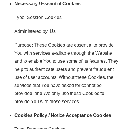
Necessary / Essential Cookies
Type: Session Cookies
Administered by: Us
Purpose: These Cookies are essential to provide
You with services available through the Website
and to enable You to use some of its features. They
help to authenticate users and prevent fraudulent
use of user accounts. Without these Cookies, the
services that You have asked for cannot be
provided, and We only use these Cookies to
provide You with those services.
Cookies Policy / Notice Acceptance Cookies