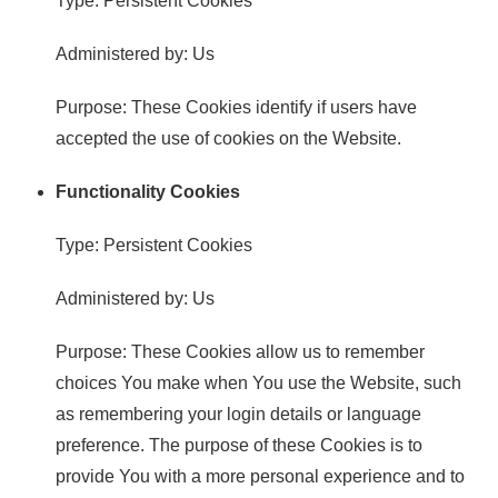
Type: Persistent Cookies
Administered by: Us
Purpose: These Cookies identify if users have
accepted the use of cookies on the Website.
Functionality Cookies
Type: Persistent Cookies
Administered by: Us
Purpose: These Cookies allow us to remember
choices You make when You use the Website, such
as remembering your login details or language
preference. The purpose of these Cookies is to
provide You with a more personal experience and to