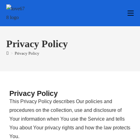
Privacy Policy
>
Privacy Policy
Privacy Policy
This Privacy Policy describes Our policies and
procedures on the collection, use and disclosure of
Your information when You use the Service and tells
You about Your privacy rights and how the law protects
You.