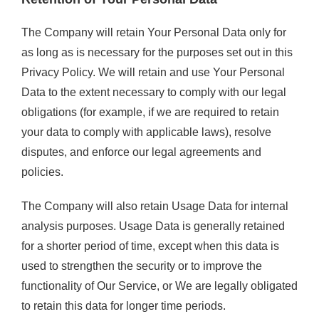
The Company will retain Your Personal Data only for
as long as is necessary for the purposes set out in this
Privacy Policy. We will retain and use Your Personal
Data to the extent necessary to comply with our legal
obligations (for example, if we are required to retain
your data to comply with applicable laws), resolve
disputes, and enforce our legal agreements and
policies.
The Company will also retain Usage Data for internal
analysis purposes. Usage Data is generally retained
for a shorter period of time, except when this data is
used to strengthen the security or to improve the
functionality of Our Service, or We are legally obligated
to retain this data for longer time periods.