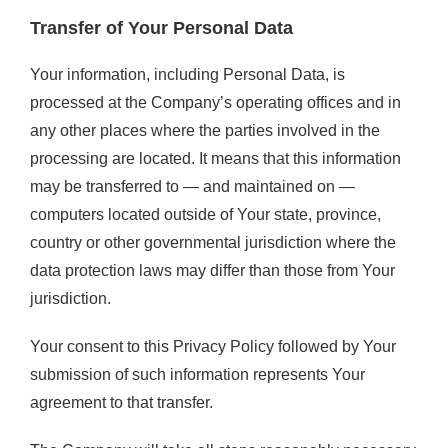
Transfer of Your Personal Data
Your information, including Personal Data, is
processed at the Company’s operating offices and in
any other places where the parties involved in the
processing are located. It means that this information
may be transferred to — and maintained on —
computers located outside of Your state, province,
country or other governmental jurisdiction where the
data protection laws may differ than those from Your
jurisdiction.
Your consent to this Privacy Policy followed by Your
submission of such information represents Your
agreement to that transfer.