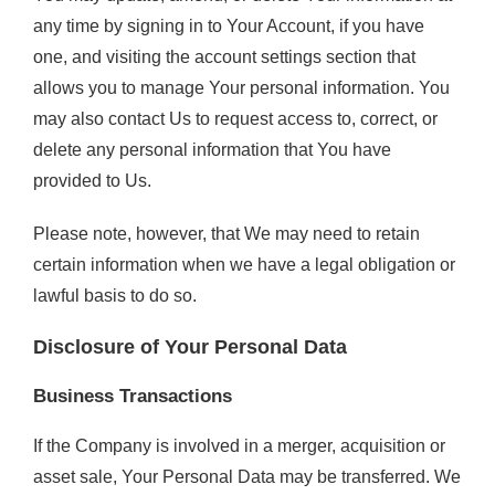
any time by signing in to Your Account, if you have
one, and visiting the account settings section that
allows you to manage Your personal information. You
may also contact Us to request access to, correct, or
delete any personal information that You have
provided to Us.
Please note, however, that We may need to retain
certain information when we have a legal obligation or
lawful basis to do so.
Disclosure of Your Personal Data
Business Transactions
If the Company is involved in a merger, acquisition or
asset sale, Your Personal Data may be transferred. We