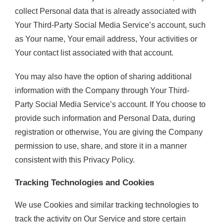
collect Personal data that is already associated with
Your Third-Party Social Media Service’s account, such
as Your name, Your email address, Your activities or
Your contact list associated with that account.
You may also have the option of sharing additional
information with the Company through Your Third-
Party Social Media Service’s account. If You choose to
provide such information and Personal Data, during
registration or otherwise, You are giving the Company
permission to use, share, and store it in a manner
consistent with this Privacy Policy.
Tracking Technologies and Cookies
We use Cookies and similar tracking technologies to
track the activity on Our Service and store certain