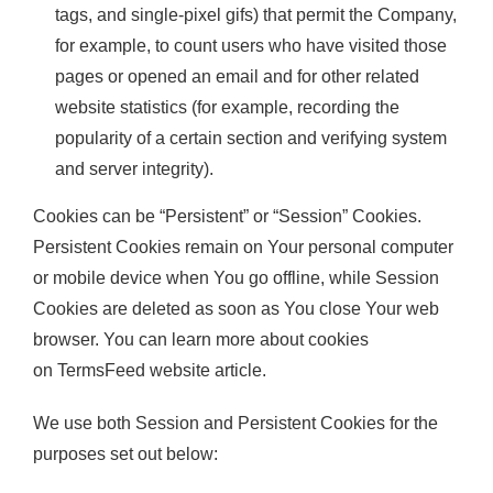
tags, and single-pixel gifs) that permit the Company,
for example, to count users who have visited those
pages or opened an email and for other related
website statistics (for example, recording the
popularity of a certain section and verifying system
and server integrity).
Cookies can be “Persistent” or “Session” Cookies.
Persistent Cookies remain on Your personal computer
or mobile device when You go offline, while Session
Cookies are deleted as soon as You close Your web
browser. You can learn more about cookies
on
TermsFeed website
article.
We use both Session and Persistent Cookies for the
purposes set out below: