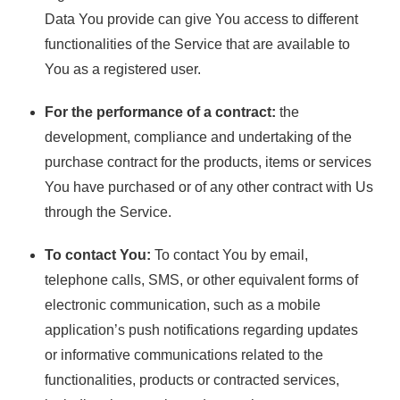
Data You provide can give You access to different
functionalities of the Service that are available to
You as a registered user.
For the performance of a contract:
the
development, compliance and undertaking of the
purchase contract for the products, items or services
You have purchased or of any other contract with Us
through the Service.
To contact You:
To contact You by email,
telephone calls, SMS, or other equivalent forms of
electronic communication, such as a mobile
application’s push notifications regarding updates
or informative communications related to the
functionalities, products or contracted services,