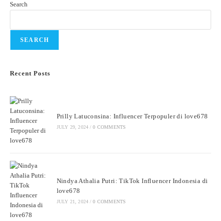
Search
SEARCH
Recent Posts
Prilly Latuconsina: Influencer Terpopuler di love678
JULY 29, 2024
/
0 COMMENTS
Nindya Athalia Putri: TikTok Influencer Indonesia di
love678
JULY 21, 2024
/
0 COMMENTS