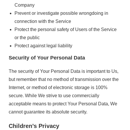
Company
Prevent or investigate possible wrongdoing in
connection with the Service
Protect the personal safety of Users of the Service
or the public
Protect against legal liability
Security of Your Personal Data
The security of Your Personal Data is important to Us,
but remember that no method of transmission over the
Internet, or method of electronic storage is 100%
secure. While We strive to use commercially
acceptable means to protect Your Personal Data, We
cannot guarantee its absolute security.
Children’s Privacy