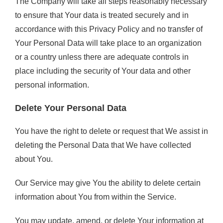
The Company will take all steps reasonably necessary
to ensure that Your data is treated securely and in
accordance with this Privacy Policy and no transfer of
Your Personal Data will take place to an organization
or a country unless there are adequate controls in
place including the security of Your data and other
personal information.
Delete Your Personal Data
You have the right to delete or request that We assist in
deleting the Personal Data that We have collected
about You.
Our Service may give You the ability to delete certain
information about You from within the Service.
You may update, amend, or delete Your information at