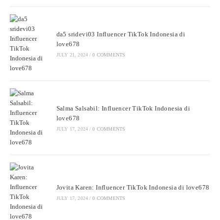
da5 sridevi03 Influencer TikTok Indonesia di
love678
JULY 21, 2024
/
0 COMMENTS
Salma Salsabil: Influencer TikTok Indonesia di
love678
JULY 17, 2024
/
0 COMMENTS
Jovita Karen: Influencer TikTok Indonesia di love678
JULY 17, 2024
/
0 COMMENTS