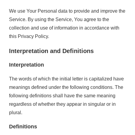
We use Your Personal data to provide and improve the
Service. By using the Service, You agree to the
collection and use of information in accordance with
this Privacy Policy.
Interpretation and Definitions
Interpretation
The words of which the initial letter is capitalized have
meanings defined under the following conditions. The
following definitions shall have the same meaning
regardless of whether they appear in singular or in
plural.
Definitions