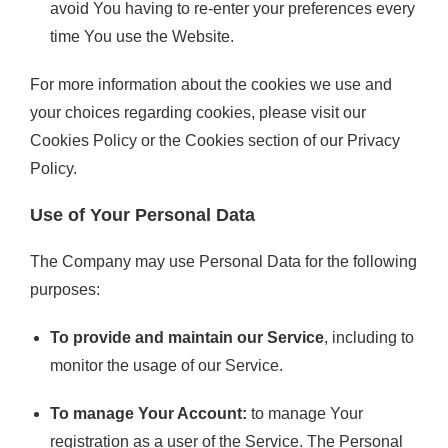
avoid You having to re-enter your preferences every
time You use the Website.
For more information about the cookies we use and
your choices regarding cookies, please visit our
Cookies Policy or the Cookies section of our Privacy
Policy.
Use of Your Personal Data
The Company may use Personal Data for the following
purposes:
To provide and maintain our Service
, including to
monitor the usage of our Service.
To manage Your Account:
to manage Your
registration as a user of the Service. The Personal